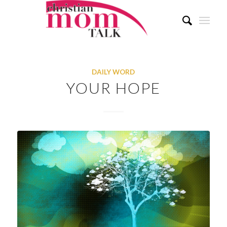
DAILY WORD
YOUR HOPE