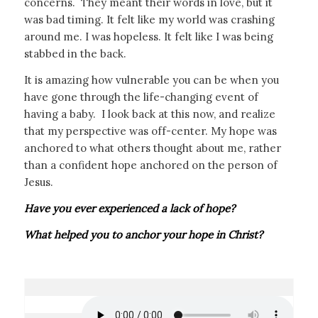
concerns. They meant their words in love, but it
was bad timing. It felt like my world was crashing
around me. I was hopeless. It felt like I was being
stabbed in the back.
It is amazing how vulnerable you can be when you
have gone through the life-changing event of
having a baby. I look back at this now, and realize
that my perspective was off-center. My hope was
anchored to what others thought about me, rather
than a confident hope anchored on the person of
Jesus.
Have you ever experienced a lack of hope?
What helped you to anchor your hope in Christ?