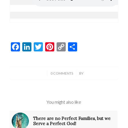
Facebook
LinkedIn
Twitter
Pinterest
Copy
Share
Link
/
/
0 COMMENTS
BY
You might also like
There are no Perfect Families, but we
Serve a Perfect God!