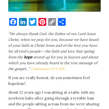
Facebook
LinkedIn
Twitter
Pinterest
Copy
Share
Link
“
We always thank God, the Father of our Lord Jesus
Christ, when we pray for you,
because we have heard
of your faith in Christ Jesus and of the love you have
for all God’s people—
the faith and love that spring
from the
hope
stored up for you in heaven and about
which you have already heard in the true message of
the gospel…”
Colossians 1:3-5 NIV.
If you are really honest, do you sometimes feel
hopeless?.
About 22 years ago I was sitting at a table with my
newborn baby after going through a terrible loss
and the people sitting across from me were sharing