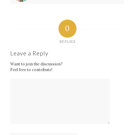
0
REPLIES
Leave a Reply
Want to join the discussion?
Feel free to contribute!